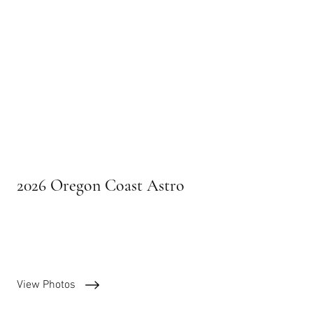
2026 Oregon Coast Astro
Calendar images
View Photos