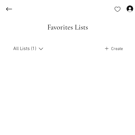
Favorites Lists
All Lists (1)
Create