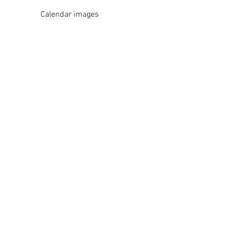
Calendar images