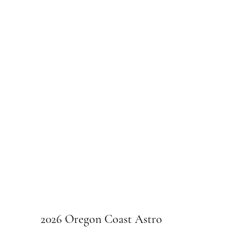
2026 Oregon Coast Astro