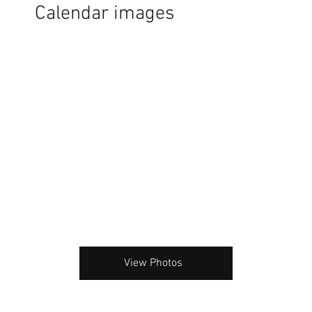
Calendar images
View Photos