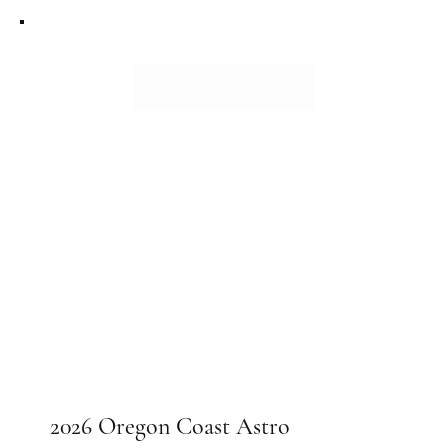
2026 Oregon Coast Astro